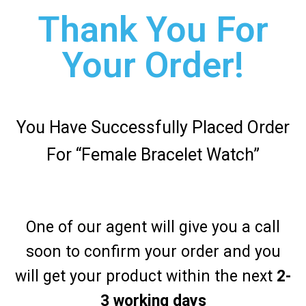
Thank You For
Your Order!
You Have Successfully Placed Order
For “Female Bracelet Watch”
One of our agent will give you a call
soon to confirm your order and you
will get your product within the next
2-
3 working days