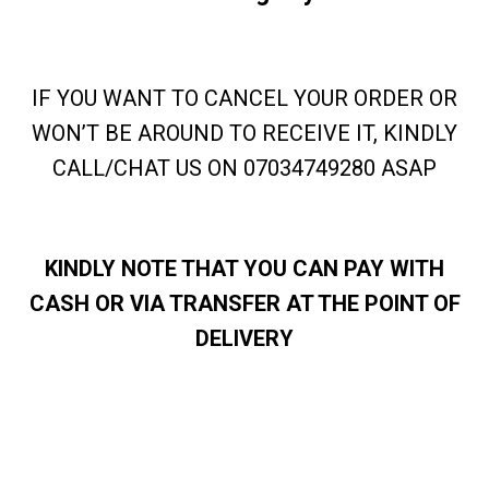
IF YOU WANT TO CANCEL YOUR ORDER OR
WON’T BE AROUND TO RECEIVE IT, KINDLY
CALL/CHAT US ON 07034749280 ASAP
KINDLY NOTE THAT YOU CAN PAY WITH
CASH OR VIA TRANSFER AT THE POINT OF
DELIVERY