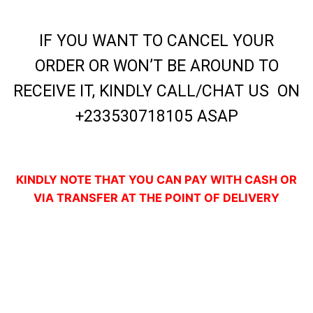
IF YOU WANT TO CANCEL YOUR
ORDER OR WON’T BE AROUND TO
RECEIVE IT, KINDLY CALL/CHAT US ON
+233530718105 ASAP
KINDLY NOTE THAT YOU CAN PAY WITH CASH OR
VIA TRANSFER AT THE POINT OF DELIVERY