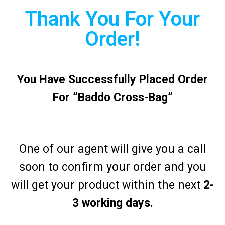
Thank You For Your
Order!
You Have Successfully Placed Order
For ”Baddo Cross-Bag”
One of our agent will give you a call
soon to confirm your order and you
will get your product within the next
2-
3 working days.