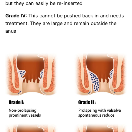
but they can easily be re-inserted
Grade IV
: This cannot be pushed back in and needs
treatment. They are large and remain outside the
anus