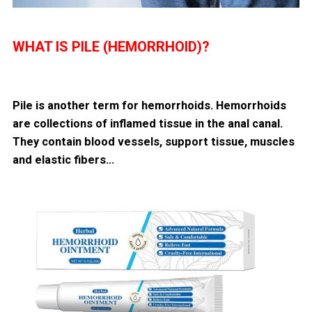
WHAT IS PILE (HEMORRHOID)?
Pile is another term for hemorrhoids. Hemorrhoids
are collections of inflamed tissue in the anal canal.
They contain blood vessels, support tissue, muscles
and elastic fibers…