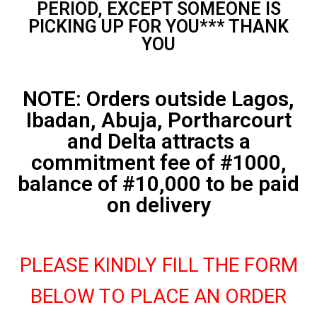
PERIOD, EXCEPT SOMEONE IS
PICKING UP FOR YOU*** THANK
YOU
NOTE: Orders outside Lagos,
Ibadan, Abuja, Portharcourt
and Delta attracts a
commitment fee of #1000,
balance of #10,000 to be paid
on delivery
PLEASE KINDLY FILL THE FORM
BELOW TO PLACE AN ORDER