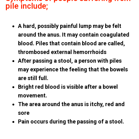
pile include;
A hard, possibly painful lump may be felt
around the anus. It may contain coagulated
blood. Piles that contain blood are called,
thrombosed external hemorrhoids
After passing a stool, a person with piles
may experience the feeling that the bowels
are still full.
Bright red blood is visible after a bowel
movement.
The area around the anus is itchy, red and
sore
Pain occurs during the passing of a stool.