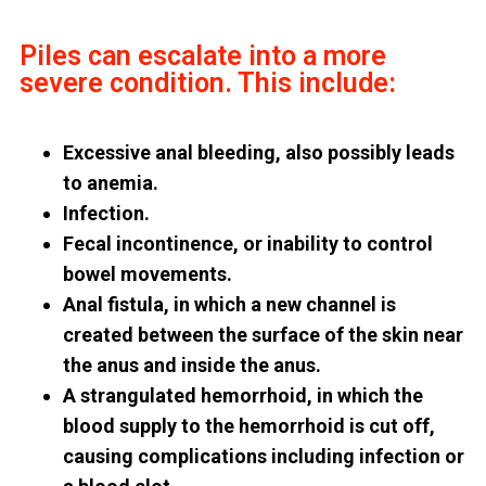
Piles can escalate into a more
severe condition. This include:
Excessive anal bleeding, also possibly leads
to anemia.
Infection.
Fecal incontinence, or inability to control
bowel movements.
Anal fistula, in which a new channel is
created between the surface of the skin near
the anus and inside the anus.
A strangulated hemorrhoid, in which the
blood supply to the hemorrhoid is cut off,
causing complications including infection or