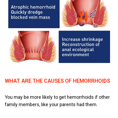
WHAT ARE THE CAUSES OF HEMORRHOIDS
You may be more likely to get hemorrhoids if other
family members, like your parents had them.