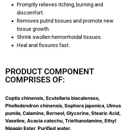
Promptly relieves itching, burning and
discomfort.
Removes putrid tissues and promote new
tissue growth.
Shrink swollen hemorrhoidal tissues.
Heal anal fissures fast.
PRODUCT COMPONENT
COMPRISES OF:
Coptis chinensis, Scutellaria biacalenses,
Phellodendron chinensis, Sophora japonica, Ulmus
pumila, Calamine, Borneol, Glycerine, Stearic Acid,
Vaseline, Acacia catechu, Triethanolamine, Ethyl
Nipagin Ester, Purified water.