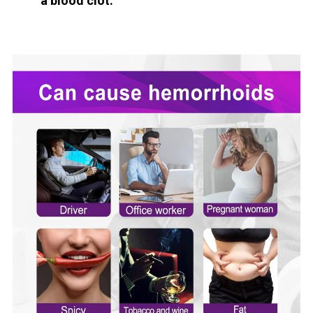
a blood clot.