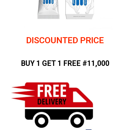
DISCOUNTED PRICE
BUY 1 GET 1 FREE #11,000