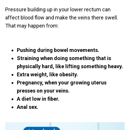
Pressure building up in your lower rectum can
affect blood flow and make the veins there swell.
That may happen from:
Pushing during bowel movements.
Straining when doing something that is
physically hard, like lifting something heavy.
Extra weight, like obesity.
Pregnancy, when your growing uterus
presses on your veins.
A diet low in fiber.
Anal sex.