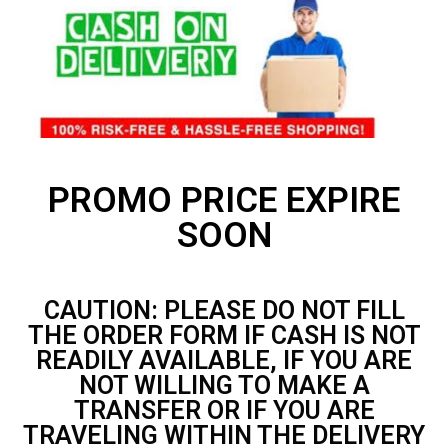
PROMO PRICE EXPIRE
SOON
CAUTION: PLEASE DO NOT FILL
THE ORDER FORM IF CASH IS NOT
READILY AVAILABLE, IF YOU ARE
NOT WILLING TO MAKE A
TRANSFER OR IF YOU ARE
TRAVELING WITHIN THE DELIVERY