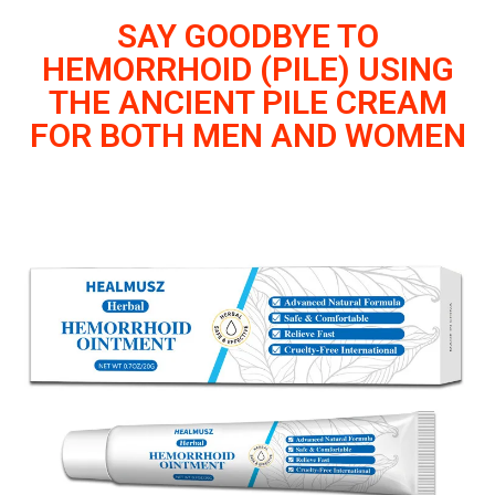
SAY GOODBYE TO
HEMORRHOID (PILE) USING
THE ANCIENT PILE CREAM
FOR BOTH MEN AND WOMEN