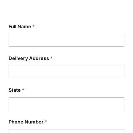
Full Name
*
Delivery Address
*
State
*
Phone Number
*