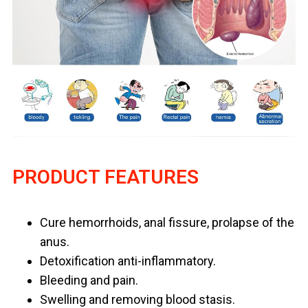
PRODUCT FEATURES
Cure hemorrhoids, anal fissure, prolapse of the
anus.
Detoxification anti-inflammatory.
Bleeding and pain.
Swelling and removing blood stasis.