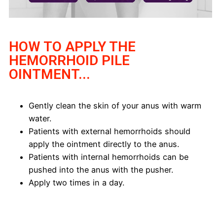
HOW TO APPLY THE
HEMORRHOID PILE
OINTMENT...
Gently clean the skin of your anus with warm
water.
Patients with external hemorrhoids should
apply the ointment directly to the anus.
Patients with internal hemorrhoids can be
pushed into the anus with the pusher.
Apply two times in a day.