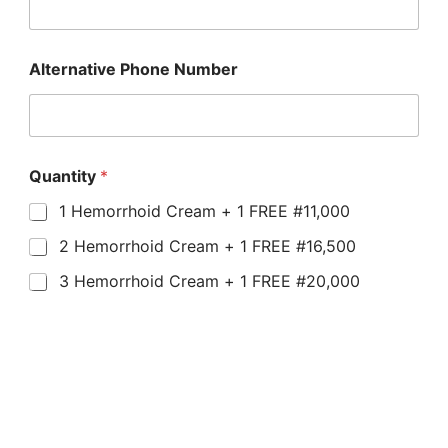
Alternative Phone Number
Quantity
*
1 Hemorrhoid Cream + 1 FREE #11,000
2 Hemorrhoid Cream + 1 FREE #16,500
3 Hemorrhoid Cream + 1 FREE #20,000
Submit
NOTE: Orders outside Lagos,