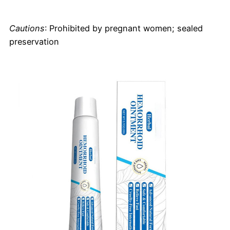
Cautions
: Prohibited by pregnant women; sealed
preservation