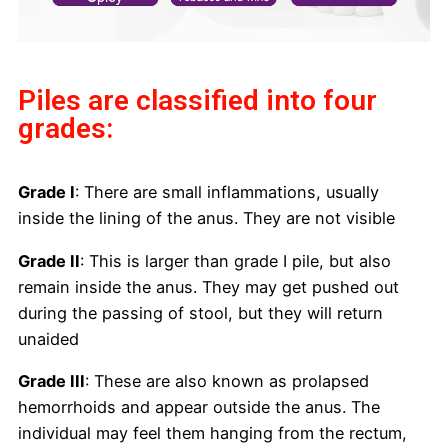
Piles are classified into four
grades:
Grade I
: There are small inflammations, usually
inside the lining of the anus. They are not visible
Grade II
: This is larger than grade I pile, but also
remain inside the anus. They may get pushed out
during the passing of stool, but they will return
unaided
Grade III
: These are also known as prolapsed
hemorrhoids and appear outside the anus. The
individual may feel them hanging from the rectum,