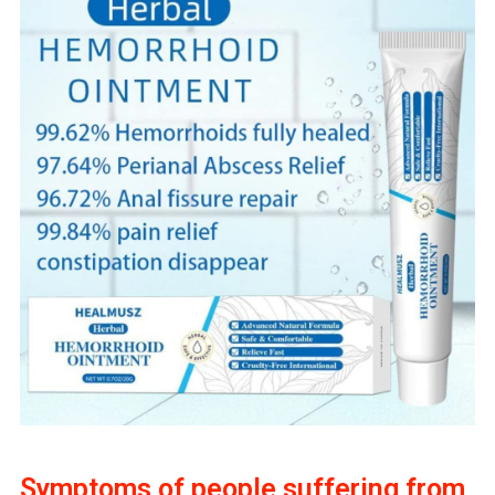
Symptoms of people suffering from